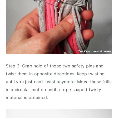
Step 3: Grab hold of those two safety pins and
twist them in opposite directions. Keep twisting
until you just can’t twist anymore. Move these frills
in a circular motion until a rope shaped twisty
material is obtained.