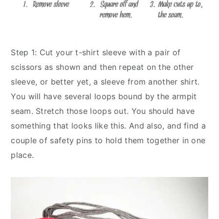
Step 1: Cut your t-shirt sleeve with a pair of
scissors as shown and then repeat on the other
sleeve, or better yet, a sleeve from another shirt.
You will have several loops bound by the armpit
seam. Stretch those loops out. You should have
something that looks like this. And also, and find a
couple of safety pins to hold them together in one
place.