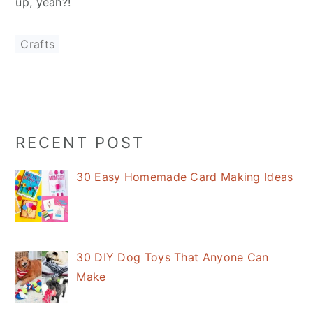
up, yeah?!
Crafts
Primary
RECENT POST
Sidebar
30 Easy Homemade Card Making Ideas
30 DIY Dog Toys That Anyone Can
Make