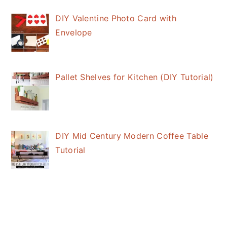
DIY Valentine Photo Card with
Envelope
Pallet Shelves for Kitchen (DIY Tutorial)
DIY Mid Century Modern Coffee Table
Tutorial