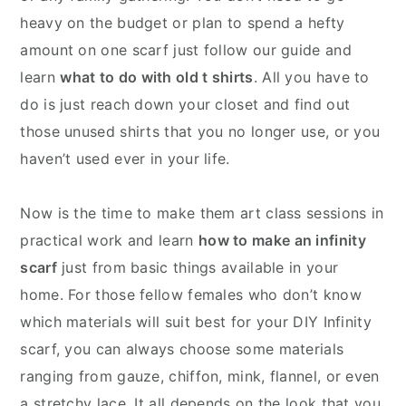
heavy on the budget or plan to spend a hefty
amount on one scarf just follow our guide and
learn
what to do with old t shirts
. All you have to
do is just reach down your closet and find out
those unused shirts that you no longer use, or you
haven’t used ever in your life.
Now is the time to make them art class sessions in
practical work and learn
how to make an infinity
scarf
just from basic things available in your
home. For those fellow females who don’t know
which materials will suit best for your DIY Infinity
scarf, you can always choose some materials
ranging from gauze, chiffon, mink, flannel, or even
a stretchy lace. It all depends on the look that you