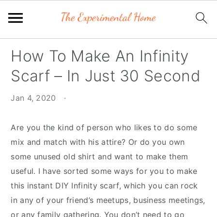
Skip
Skip
Skip
How To Make An Infinity
to
to
to
Scarf – In Just 30 Second
primary
main
primary
navigation
content
sidebar
Jan 4, 2020
·
Are you the kind of person who likes to do some
mix and match with his attire? Or do you own
some unused old shirt and want to make them
useful. I have sorted some ways for you to make
this instant DIY Infinity scarf, which you can rock
in any of your friend’s meetups, business meetings,
or any family gathering. You don’t need to go