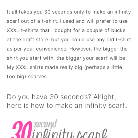
It all takes you 30 seconds only to make an infinity
scarf out of a t-shirt. I used and will prefer to use
XXXL t-shirts that I bought for a couple of bucks
at the craft store, but you could use any old t-shirt
as per your convenience. However, the bigger the
shirt you start with, the bigger your scarf will be.
My XXXL shirts made really big (perhaps a little
too big) scarves.
Do you have 30 seconds? Alright,
here is how to make an infinity scarf
.