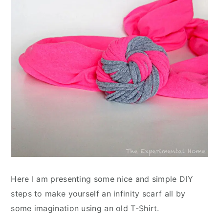
Here I am presenting some nice and simple DIY
steps to make yourself an infinity scarf all by
some imagination using an old T-Shirt.