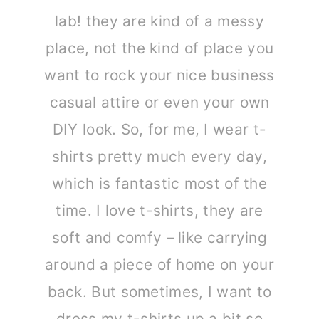
lab! they are kind of a messy
place, not the kind of place you
want to rock your nice business
casual attire or even your own
DIY look. So, for me, I wear t-
shirts pretty much every day,
which is fantastic most of the
time. I love t-shirts, they are
soft and comfy – like carrying
around a piece of home on your
back. But sometimes, I want to
dress my t-shirts up a bit so