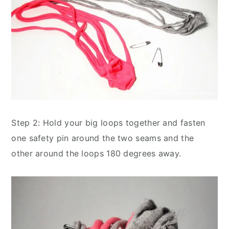
Step 2: Hold your big loops together and fasten
one safety pin around the two seams and the
other around the loops 180 degrees away.