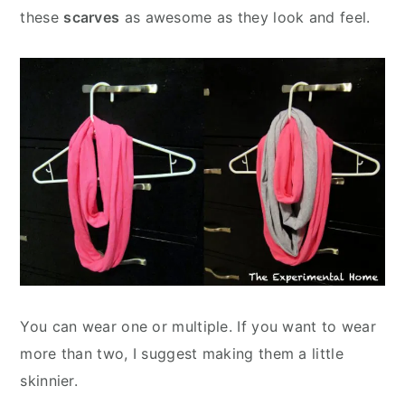
these
scarves
as awesome as they look and feel.
You can wear one or multiple. If you want to wear
more than two, I suggest making them a little
skinnier.