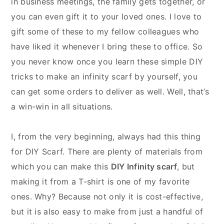
in business meetings, the family gets together, or
you can even gift it to your loved ones. I love to
gift some of these to my fellow colleagues who
have liked it whenever I bring these to office. So
you never know once you learn these simple DIY
tricks to make an infinity scarf by yourself, you
can get some orders to deliver as well. Well, that’s
a win-win in all situations.
I, from the very beginning, always had this thing
for DIY Scarf. There are plenty of materials from
which you can make this
DIY Infinity scarf
, but
making it from a T-shirt is one of my favorite
ones. Why? Because not only it is cost-effective,
but it is also easy to make from just a handful of