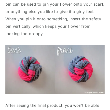
pin can be used to pin your flower onto your scarf,
or anything else you like to give it a girly feel.
When you pin it onto something, insert the safety
pin vertically, which keeps your flower from
looking too droopy.
After seeing the final product, you won’t be able