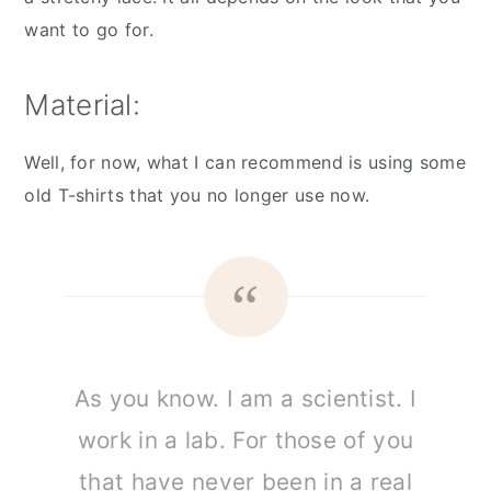
want to go for.
Material:
Well, for now, what I can recommend is using some
old T-shirts that you no longer use now.
As you know. I am a scientist. I
work in a lab. For those of you
that have never been in a real