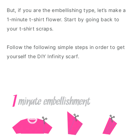
But, if you are the embellishing type, let’s make a
1-minute t-shirt flower. Start by going back to
your t-shirt scraps.
Follow the following simple steps in order to get
yourself the DIY Infinity scarf.