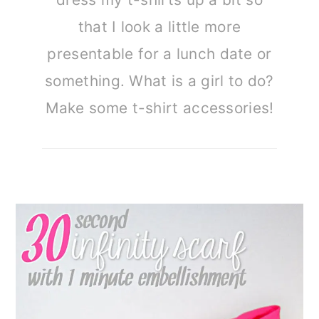
that I look a little more
presentable for a lunch date or
something. What is a girl to do?
Make some t-shirt accessories!