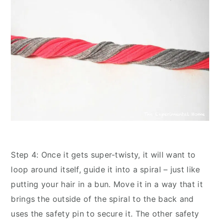
Step 4: Once it gets super-twisty, it will want to
loop around itself, guide it into a spiral – just like
putting your hair in a bun. Move it in a way that it
brings the outside of the spiral to the back and
uses the safety pin to secure it. The other safety