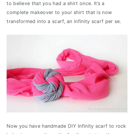
to believe that you had a shirt once. It’s a
complete makeover to your shirt that is now
transformed into a scarf, an infinity scarf per se.
Now you have handmade DIY Infinity scarf to rock