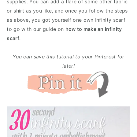
supplies. You can add a flare of some other fabric
or shirt as you like, and once you follow the steps
as above, you got yourself one own Infinity scarf
to go with our guide on
how to make an infinity
scarf
.
You can save this tutorial to your Pinterest for
later!