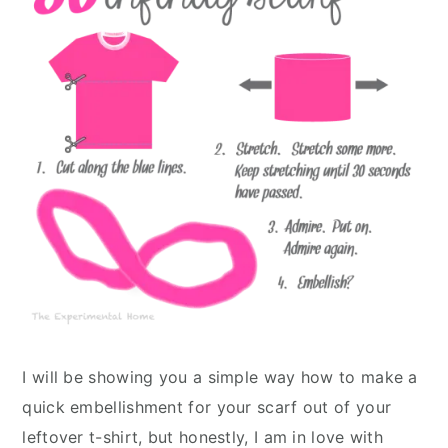
I will be showing you a simple way how to make a
quick embellishment for your scarf out of your
leftover t-shirt, but honestly, I am in love with