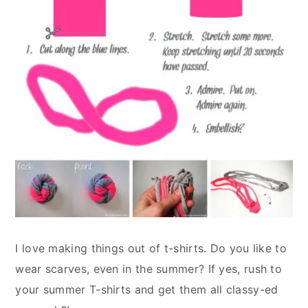
I love making things out of t-shirts. Do you like to
wear scarves, even in the summer? If yes, rush to
your summer T-shirts and get them all classy-ed