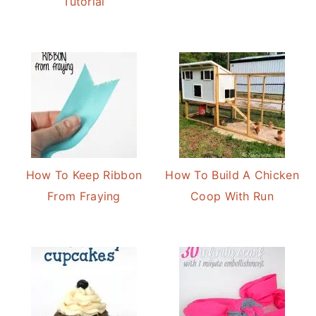
Tutorial
How To Keep Ribbon
How To Build A Chicken
From Fraying
Coop With Run