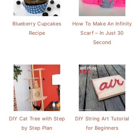
Blueberry Cupcakes
How To Make An Infinity
Recipe
Scarf – In Just 30
Second
DIY Cat Tree with Step
DIY String Art Tutorial
by Step Plan
for Beginners