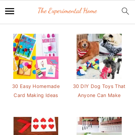
Skip
Skip
to
to
primary
main
navigation
content
30 Easy Homemade
30 DIY Dog Toys That
Card Making Ideas
Anyone Can Make