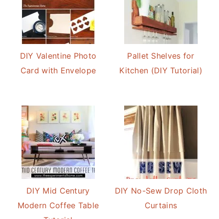
DIY Valentine Photo
Pallet Shelves for
Card with Envelope
Kitchen (DIY Tutorial)
DIY Mid Century
DIY No-Sew Drop Cloth
Modern Coffee Table
Curtains