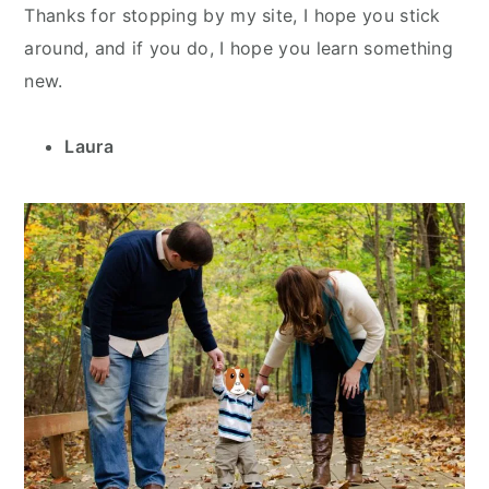
Thanks for stopping by my site, I hope you stick
around, and if you do, I hope you learn something
new.
Laura