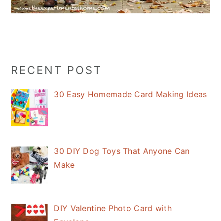
Primary
RECENT POST
Sidebar
30 Easy Homemade Card Making Ideas
30 DIY Dog Toys That Anyone Can
Make
DIY Valentine Photo Card with