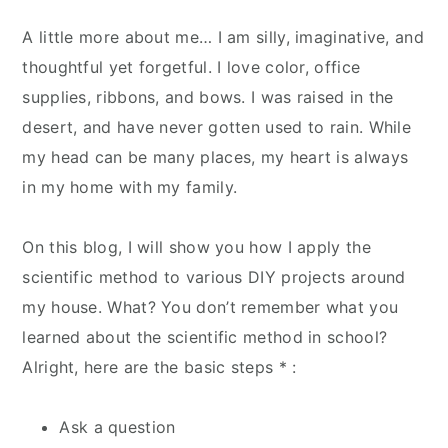
A little more about me… I am silly, imaginative, and
thoughtful yet forgetful. I love color, office
supplies, ribbons, and bows. I was raised in the
desert, and have never gotten used to rain. While
my head can be many places, my heart is always
in my home with my family.
On this blog, I will show you how I apply the
scientific method to various DIY projects around
my house. What? You don’t remember what you
learned about the scientific method in school?
Alright, here are the basic steps * :
Ask a question