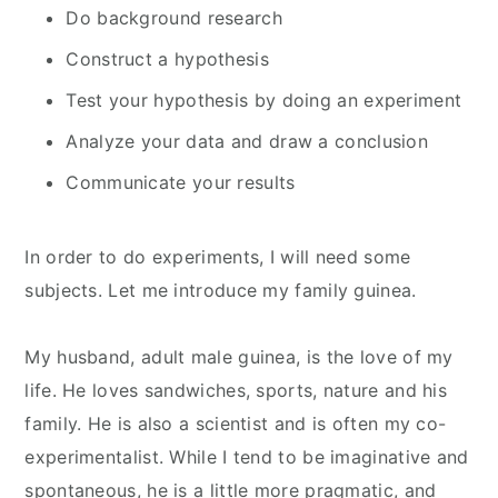
Do background research
Construct a hypothesis
Test your hypothesis by doing an experiment
Analyze your data and draw a conclusion
Communicate your results
In order to do experiments, I will need some
subjects. Let me introduce my family guinea.
My husband, adult male guinea, is the love of my
life. He loves sandwiches, sports, nature and his
family. He is also a scientist and is often my co-
experimentalist. While I tend to be imaginative and
spontaneous, he is a little more pragmatic, and