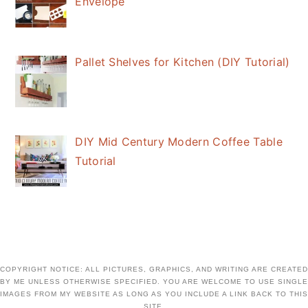
Envelope
Pallet Shelves for Kitchen (DIY Tutorial)
DIY Mid Century Modern Coffee Table
Tutorial
COPYRIGHT NOTICE: ALL PICTURES, GRAPHICS, AND WRITING ARE CREATED
BY ME UNLESS OTHERWISE SPECIFIED. YOU ARE WELCOME TO USE SINGLE
IMAGES FROM MY WEBSITE AS LONG AS YOU INCLUDE A LINK BACK TO THIS
SITE.