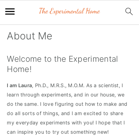
Skip
Skip
Skip
About Me
to
to
to
primary
main
primary
Welcome to the Experimental
navigation
content
sidebar
Home!
I am Laura
, Ph.D., M.R.S., M.O.M. As a scientist, I
learn through experiments, and in our house, we
do the same. I love figuring out how to make and
do all sorts of things, and I am excited to share
my everyday experiments with you! I hope that I
can inspire you to try out something new!