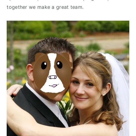
together we make a great team.