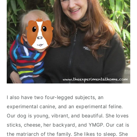
I also have two four-legged subjects, an
experimental canine, and an experimental feline.
Our dog is young, vibrant, and beautiful. She loves
sticks, cheese, her backyard, and YMGP. Our cat is
the matriarch of the family. She likes to sleep. She