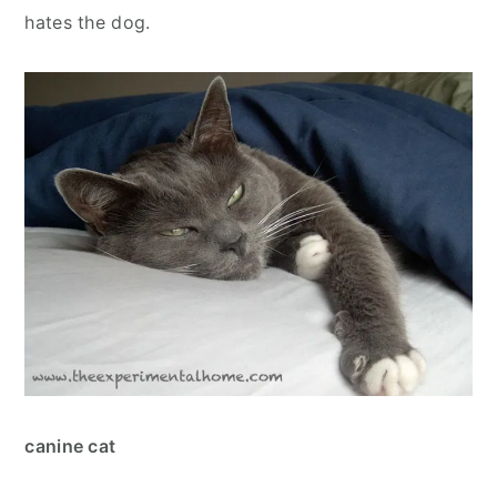
hates the dog.
canine cat