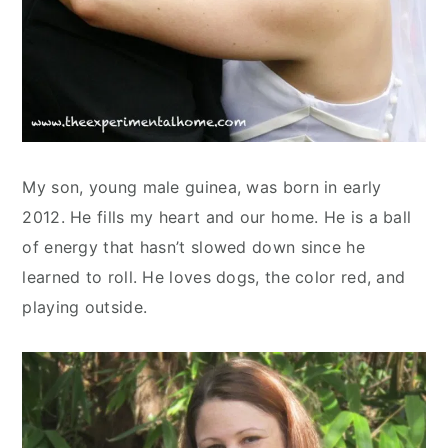
My son, young male guinea, was born in early
2012. He fills my heart and our home. He is a ball
of energy that hasn’t slowed down since he
learned to roll. He loves dogs, the color red, and
playing outside.