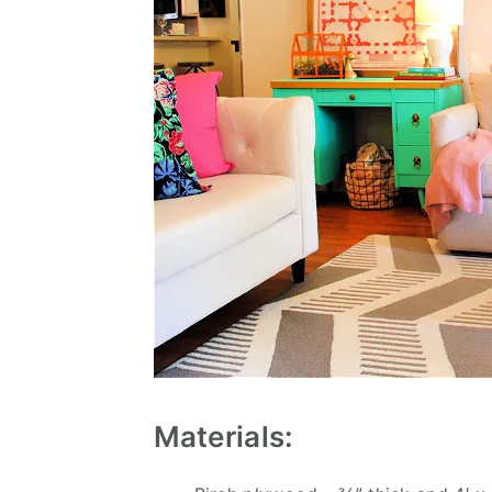
Materials: