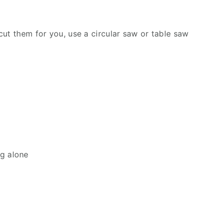
cut them for you, use a circular saw or table saw
ng alone