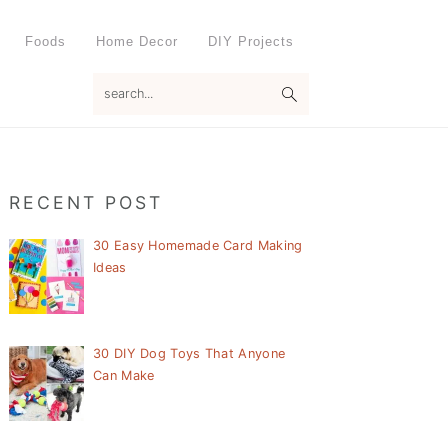
Foods
Home Decor
DIY Projects
search...
Primary
RECENT POST
Sidebar
30 Easy Homemade Card Making
Ideas
30 DIY Dog Toys That Anyone
Can Make