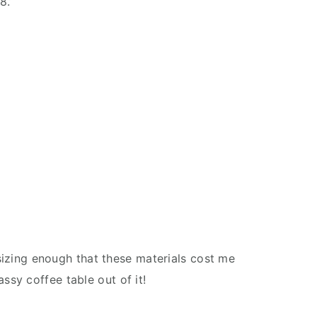
8.’
asizing enough that these materials cost me
ssy coffee table out of it!