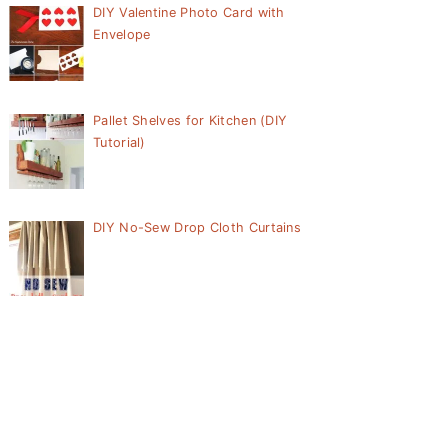
DIY Valentine Photo Card with
Envelope
Pallet Shelves for Kitchen (DIY
Tutorial)
DIY No-Sew Drop Cloth Curtains