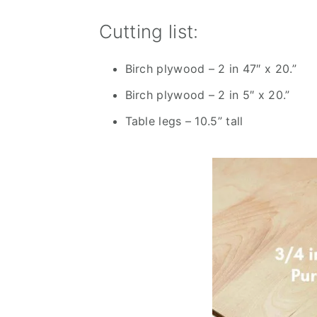
Cutting list:
Birch plywood – 2 in 47″ x 20.”
Birch plywood – 2 in 5″ x 20.”
Table legs – 10.5” tall