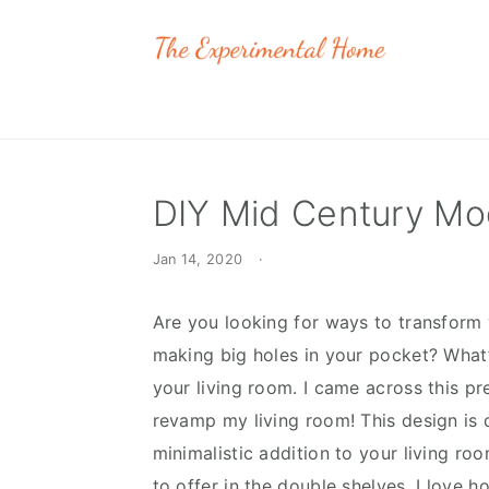
Skip
Skip
Skip
to
to
to
primary
main
primary
navigation
content
sidebar
DIY Mid Century Mod
Jan 14, 2020
·
Are you looking for ways to transform
making big holes in your pocket? What’
your living room. I came across this pr
revamp my living room! This design is q
minimalistic addition to your living ro
to offer in the double shelves. I love h