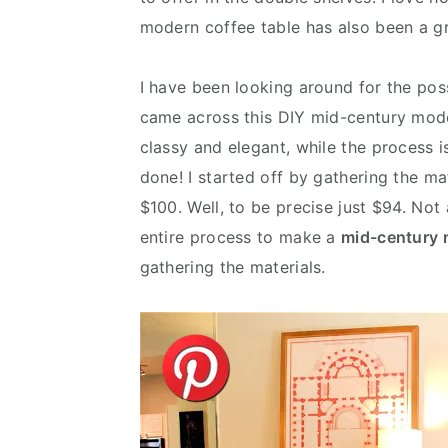
modern coffee table has also been a gr
I have been looking around for the pos
came across this DIY mid-century mode
classy and elegant, while the process is 
done! I started off by gathering the ma
$100. Well, to be precise just $94. Not
entire process to make a
mid-century 
gathering the materials.