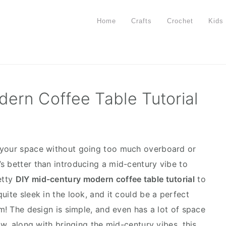
Home
Crafts
Crochet
Kids
ern Coffee Table Tutorial
 your space without going too much overboard or
s better than introducing a mid-century vibe to
etty
DIY mid-century modern coffee table tutorial
to
uite sleek in the look, and it could be a perfect
om! The design is simple, and even has a lot of space
ow, along with bringing the mid-century vibes, this