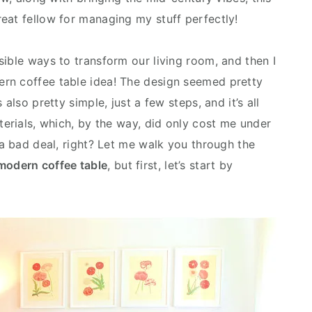
eat fellow for managing my stuff perfectly!
sible ways to transform our living room, and then I
rn coffee table idea! The design seemed pretty
also pretty simple, just a few steps, and it’s all
terials, which, by the way, did only cost me under
 a bad deal, right? Let me walk you through the
modern coffee table
, but first, let’s start by