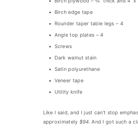
Birch plywood – ¾” thick and 4′ x 
Birch edge tape
Rounder taper table legs – 4
Angle top plates – 4
Screws
Dark walnut stain
Satin polyurethane
Veneer tape
Utility knife
Like I said, and I just can’t stop emph
approximately
$94.
And I got such a cla