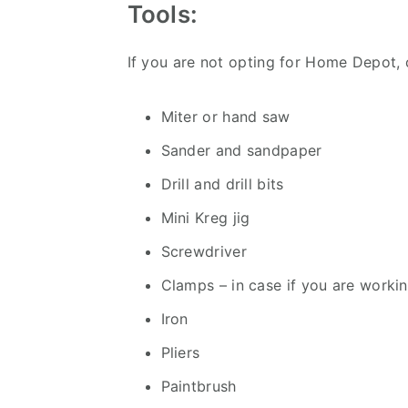
Tools:
If you are not opting for Home Depot, 
Miter or hand saw
Sander and sandpaper
Drill and drill bits
Mini Kreg jig
Screwdriver
Clamps – in case if you are worki
Iron
Pliers
Paintbrush