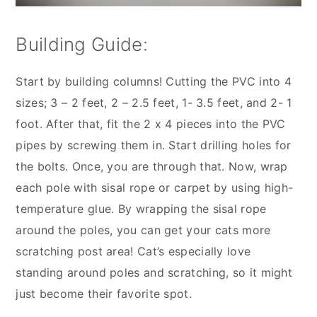
Building Guide:
Start by building columns! Cutting the PVC into 4
sizes; 3 – 2 feet, 2 – 2.5 feet, 1- 3.5 feet, and 2- 1
foot. After that, fit the 2 x 4 pieces into the PVC
pipes by screwing them in. Start drilling holes for
the bolts. Once, you are through that. Now, wrap
each pole with sisal rope or carpet by using high-
temperature glue. By wrapping the sisal rope
around the poles, you can get your cats more
scratching post area! Cat’s especially love
standing around poles and scratching, so it might
just become their favorite spot.