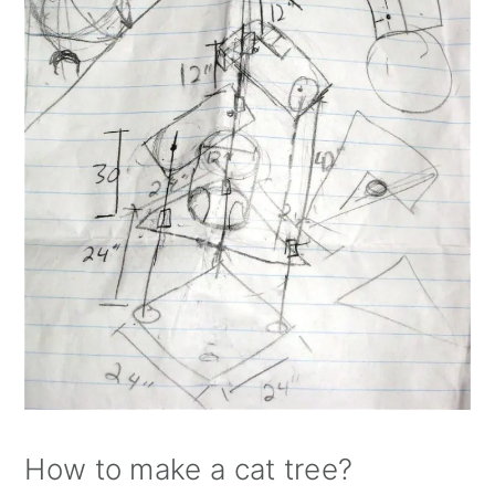
How to make a cat tree?