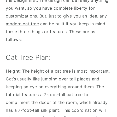
the design first. The design can be really anything
you want, so you have complete liberty for
customizations. But, just to give you an idea, any
modern cat tree
can be built if you keep in mind
these three things or features. These are as
follows:
Cat Tree Plan:
Height
: The height of a cat tree is most important.
Cat’s usually like jumping over tall places and
keeping an eye on everything around them. The
tutorial features a 7-foot-tall cat tree to
compliment the decor of the room, which already
has a 7-foot-tall silk plant. This coordination will