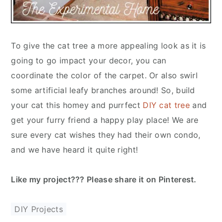
To give the cat tree a more appealing look as it is
going to go impact your decor, you can
coordinate the color of the carpet. Or also swirl
some artificial leafy branches around! So, build
your cat this homey and purrfect
DIY cat tree
and
get your furry friend a happy play place! We are
sure every cat wishes they had their own condo,
and we have heard it quite right!
Like my project??? Please share it on Pinterest.
DIY Projects