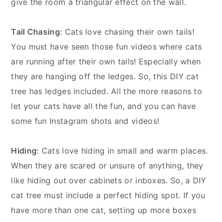
give the room a triangular effect on the wall.
Tail Chasing
: Cats love chasing their own tails!
You must have seen those fun videos where cats
are running after their own tails! Especially when
they are hanging off the ledges. So, this DIY cat
tree has ledges included. All the more reasons to
let your cats have all the fun, and you can have
some fun Instagram shots and videos!
Hiding
: Cats love hiding in small and warm places.
When they are scared or unsure of anything, they
like hiding out over cabinets or inboxes. So, a DIY
cat tree must include a perfect hiding spot. If you
have more than one cat, setting up more boxes