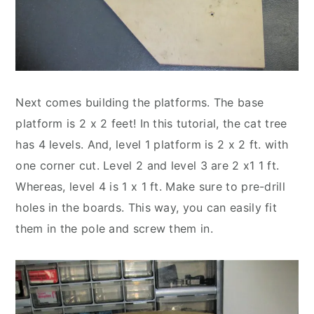
Next comes building the platforms. The base
platform is 2 x 2 feet! In this tutorial, the cat tree
has 4 levels. And, level 1 platform is 2 x 2 ft. with
one corner cut. Level 2 and level 3 are 2 x1 1 ft.
Whereas, level 4 is 1 x 1 ft. Make sure to pre-drill
holes in the boards. This way, you can easily fit
them in the pole and screw them in.