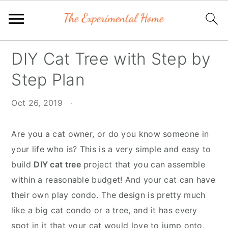
Skip
Skip
Skip
DIY Cat Tree with Step by
to
to
to
Step Plan
primary
main
primary
navigation
content
sidebar
Oct 26, 2019
·
Are you a cat owner, or do you know someone in
your life who is? This is a very simple and easy to
build
DIY cat tree
project that you can assemble
within a reasonable budget! And your cat can have
their own play condo. The design is pretty much
like a big cat condo or a tree, and it has every
spot in it that your cat would love to jump onto,