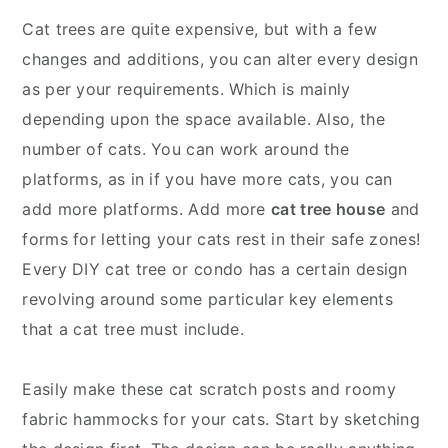
Cat trees are quite expensive, but with a few
changes and additions, you can alter every design
as per your requirements. Which is mainly
depending upon the space available. Also, the
number of cats. You can work around the
platforms, as in if you have more cats, you can
add more platforms. Add more
cat tree house
and
forms for letting your cats rest in their safe zones!
Every DIY cat tree or condo has a certain design
revolving around some particular key elements
that a cat tree must include.
Easily make these cat scratch posts and roomy
fabric hammocks for your cats. Start by sketching