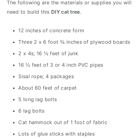
The following are the materials or supplies you will
need to build this
DIY cat tree
.
12 inches of concrete form
Three 2 x 6 foot ¾ inches of plywood boards
2 x 4s; 16 ½ feet of junk
16 ½ feet of 3 or 4 inch PVC pipes
Sisal rope; 4 packages
About 60 feet of carpet
5 long lag bolts
6 lag bolts
Cat hammock out of 1 foot of fabric
Lots of glue sticks with staples