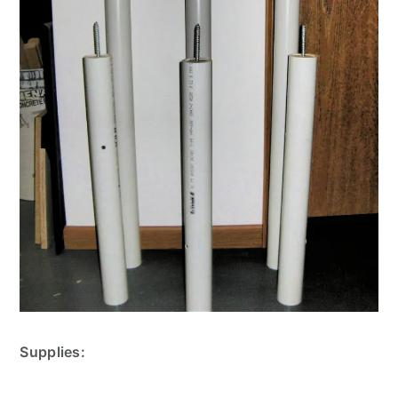
Supplies: