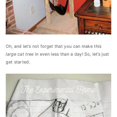
Oh, and let’s not forget that you can make this
large cat tree
in even less than a day! So, let’s just
get started.