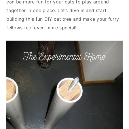
can be more fun for your cats to play around
together in one place. Let’s dive in and start
building this fun DIY cat tree and make your furry
fellows feel even more special!