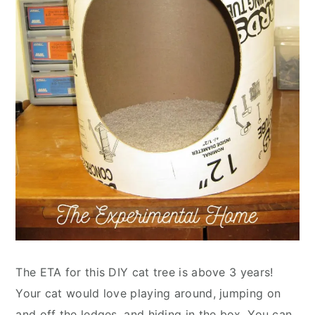
The ETA for this DIY cat tree is above 3 years!
Your cat would love playing around, jumping on
and off the ledges, and hiding in the box. You can