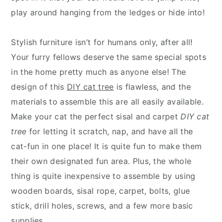
play around hanging from the ledges or hide into!
Stylish furniture isn’t for humans only, after all!
Your furry fellows deserve the same special spots
in the home pretty much as anyone else! The
design of this
DIY cat tree
is flawless, and the
materials to assemble this are all easily available.
Make your cat the perfect sisal and carpet
DIY cat
tree
for letting it scratch, nap, and have all the
cat-fun in one place! It is quite fun to make them
their own designated fun area. Plus, the whole
thing is quite inexpensive to assemble by using
wooden boards, sisal rope, carpet, bolts, glue
stick, drill holes, screws, and a few more basic
supplies.