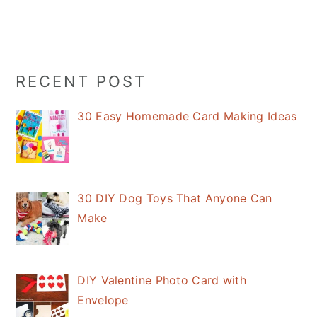
Primary
RECENT POST
Sidebar
30 Easy Homemade Card Making Ideas
30 DIY Dog Toys That Anyone Can
Make
DIY Valentine Photo Card with
Envelope