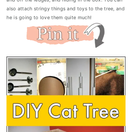
also attach stringy things and toys to the tree, and
he is going to love them quite much!