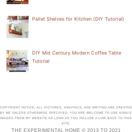
Pallet Shelves for Kitchen (DIY Tutorial)
DIY Mid Century Modern Coffee Table
Tutorial
COPYRIGHT NOTICE: ALL PICTURES, GRAPHICS, AND WRITING ARE CREATED
BY ME UNLESS OTHERWISE SPECIFIED. YOU ARE WELCOME TO USE SINGLE
IMAGES FROM MY WEBSITE AS LONG AS YOU INCLUDE A LINK BACK TO THIS
SITE.
THE EXPERIMENTAL HOME © 2013 TO 2021