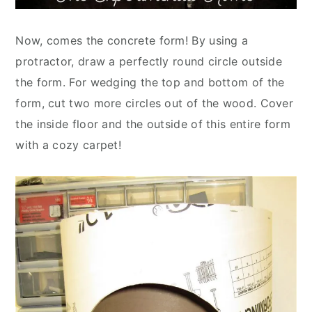
Now, comes the concrete form! By using a
protractor, draw a perfectly round circle outside
the form. For wedging the top and bottom of the
form, cut two more circles out of the wood. Cover
the inside floor and the outside of this entire form
with a cozy carpet!